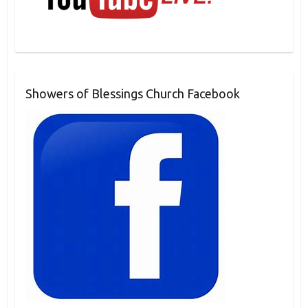
Showers of Blessings Church Facebook