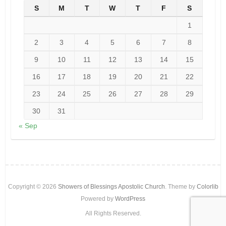
S
M
T
W
T
F
S
1
2
3
4
5
6
7
8
9
10
11
12
13
14
15
16
17
18
19
20
21
22
23
24
25
26
27
28
29
30
31
« Sep
Copyright © 2026
Showers of Blessings Apostolic Church
. Theme by
Colorlib
Powered by
WordPress
All Rights Reserved.