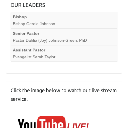
OUR LEADERS
Bishop
Bishop Gerold Johnson
Senior Pastor
Pastor Dahlia (Joy) Johnson-Green, PhD
Assistant Pastor
Evangelist Sarah Taylor
Click the image below to watch our live stream
service.