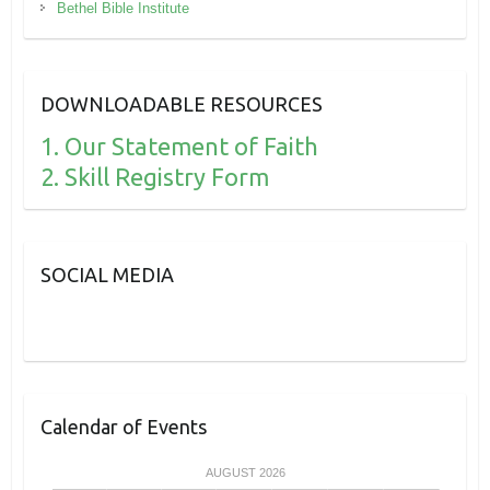
Bethel Bible Institute
DOWNLOADABLE RESOURCES
1. Our Statement of Faith
2. Skill Registry Form
SOCIAL MEDIA
Calendar of Events
AUGUST 2026