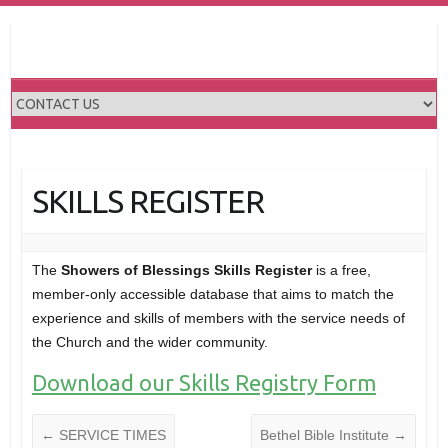
Skip
to
content
SKILLS REGISTER
The
Showers of Blessings Skills Register
is a free,
member-only accessible database that aims to match the
experience and skills of members with the service needs of
the Church and the wider community.
Download our Skills Registry Form
←
SERVICE TIMES
Bethel Bible Institute
→