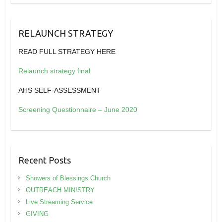
RELAUNCH STRATEGY
READ FULL STRATEGY HERE
Relaunch strategy final
AHS SELF-ASSESSMENT
Screening Questionnaire – June 2020
Recent Posts
Showers of Blessings Church
OUTREACH MINISTRY
Live Streaming Service
GIVING